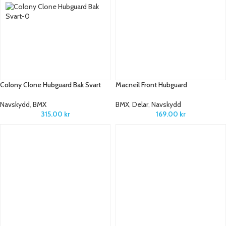
Colony Clone Hubguard Bak Svart
Macneil Front Hubguard
Navskydd
,
BMX
BMX
,
Delar
,
Navskydd
315.00
kr
169.00
kr