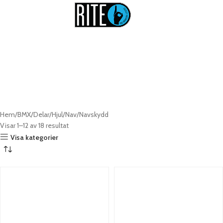
Navskydd till BMX
Hem
BMX
Delar
Hjul
Nav
Navskydd
Visar 1–12 av 18 resultat
Visa kategorier