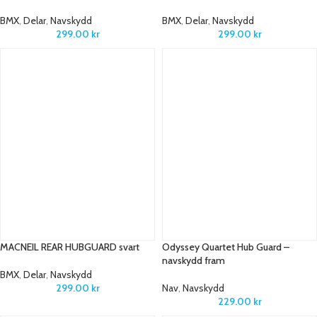
BMX
,
Delar
,
Navskydd
BMX
,
Delar
,
Navskydd
299.00
kr
299.00
kr
MACNEIL REAR HUBGUARD svart
Odyssey Quartet Hub Guard –
navskydd fram
BMX
,
Delar
,
Navskydd
299.00
kr
Nav
,
Navskydd
229.00
kr