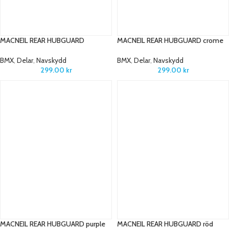
MACNEIL REAR HUBGUARD
MACNEIL REAR HUBGUARD crome
BMX
,
Delar
,
Navskydd
BMX
,
Delar
,
Navskydd
299.00
kr
299.00
kr
MACNEIL REAR HUBGUARD purple
MACNEIL REAR HUBGUARD röd