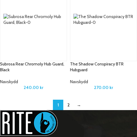
Subrosa Rear Chromoly Hub Guard,
The Shadow Conspiracy BTR
Black
Hubguard
Navskydd
Navskydd
240.00
kr
270.00
kr
1
2
→