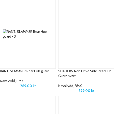
RANT, SLAMMER Rear Hub guard
SHADOW Non Drive Side Rear Hub
Guard svart
Navskydd
,
BMX
269.00
kr
Navskydd
,
BMX
299.00
kr