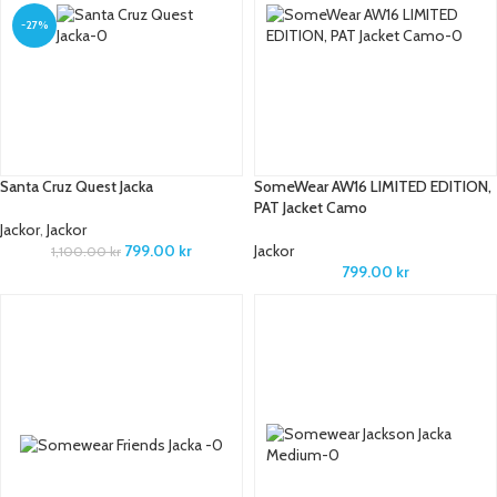
-27%
Santa Cruz Quest Jacka
SomeWear AW16 LIMITED EDITION,
PAT Jacket Camo
Jackor
,
Jackor
799.00
kr
Jackor
1,100.00
kr
799.00
kr