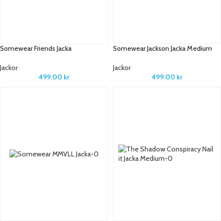
Somewear Friends Jacka
Somewear Jackson Jacka Medium
Jackor
Jackor
499.00
kr
499.00
kr