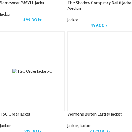
Somewear MMVLL Jacka
The Shadow Conspiracy Nail it Jacka
Medium
Jackor
499.00
kr
Jackor
499.00
kr
TSC Order Jacket
Women’s Burton Eastfall Jacket
Jackor
Jackor
,
Jackor
699.00
kr
2,199.00
kr