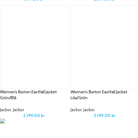
Women’s Burton Eastfall Jacket
Women’s Burton Eastfall Jacket
Grön/Blå
Lila/Grön
Jackor
,
Jackor
Jackor
,
Jackor
2,199.00
kr
2,199.00
kr