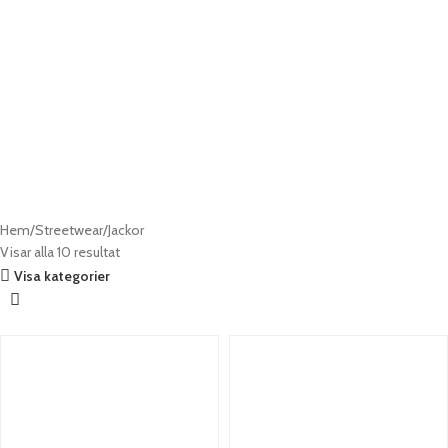
Jackor
Hem
Streetwear
Jackor
Visar alla 10 resultat
Visa kategorier