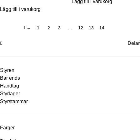
Lägg till i varukorg
Lägg till i varukorg
←
1
2
3
…
12
13
14
15
Delar
Styren
Bar ends
Handtag
Styrlager
Styrstammar
Färger