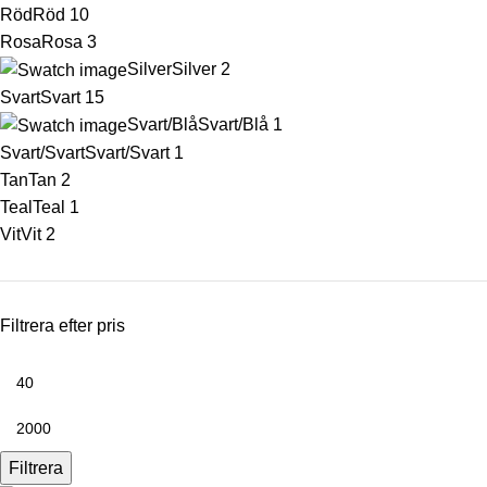
Röd
Röd
10
Rosa
Rosa
3
Silver
Silver
2
Svart
Svart
15
Svart/Blå
Svart/Blå
1
Svart/Svart
Svart/Svart
1
Tan
Tan
2
Teal
Teal
1
Vit
Vit
2
Filtrera efter pris
Filtrera