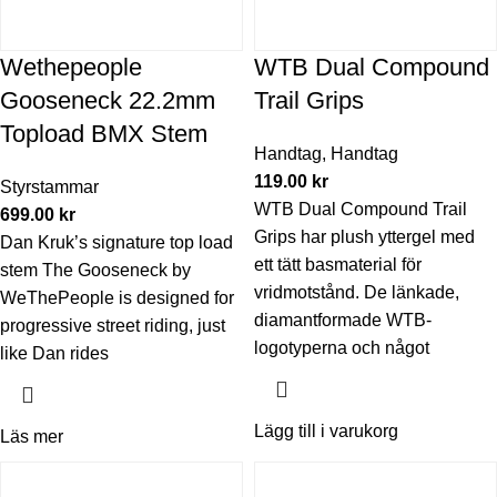
Wethepeople
WTB Dual Compound
Gooseneck 22.2mm
Trail Grips
Topload BMX Stem
Handtag
,
Handtag
119.00
kr
Styrstammar
WTB Dual Compound Trail
699.00
kr
Grips har plush yttergel med
Dan Kruk’s signature top load
ett tätt basmaterial för
stem The Gooseneck by
vridmotstånd. De länkade,
WeThePeople is designed for
diamantformade WTB-
progressive street riding, just
logotyperna och något
like Dan rides
Lägg till i varukorg
Läs mer