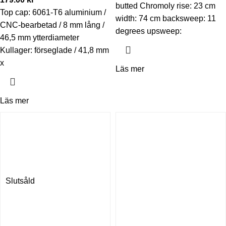
butted Chromoly rise: 23 cm
Top cap: 6061-T6 aluminium /
width: 74 cm backsweep: 11
CNC-bearbetad / 8 mm lång /
degrees upsweep:
46,5 mm ytterdiameter
Kullager: förseglade / 41,8 mm
x
Läs mer
Läs mer
Slutsåld