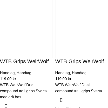
WTB Grips WeirWolf
WTB Grips WeirWolf
Handtag
,
Handtag
Handtag
,
Handtag
119.00
kr
119.00
kr
WTB WeirWolf Dual
WTB WeirWolf Dual
compound trail grips Svarta
compound trail grips Svarta
med grå bas