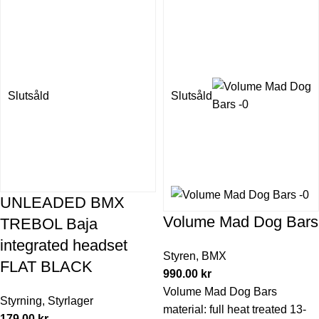
Slutsåld
Slutsåld
UNLEADED BMX
Volume Mad Dog Bars
TREBOL Baja
integrated headset
Styren
,
BMX
FLAT BLACK
990.00
kr
Volume Mad Dog Bars
Styrning
,
Styrlager
material: full heat treated 13-
179.00
kr