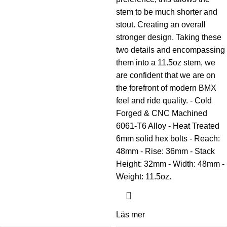
stem to be much shorter and
stout. Creating an overall
stronger design. Taking these
two details and encompassing
them into a 11.5oz stem, we
are confident that we are on
the forefront of modern BMX
feel and ride quality. - Cold
Forged & CNC Machined
6061-T6 Alloy - Heat Treated
6mm solid hex bolts - Reach:
48mm - Rise: 36mm - Stack
Height: 32mm - Width: 48mm -
Weight: 11.5oz.
Läs mer