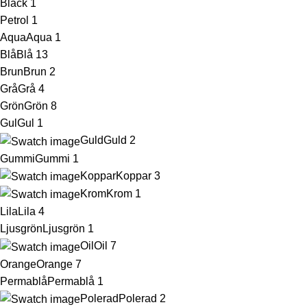
Black
1
Petrol
1
Aqua
Aqua
1
Blå
Blå
13
Brun
Brun
2
Grå
Grå
4
Grön
Grön
8
Gul
Gul
1
Guld
Guld
2
Gummi
Gummi
1
Koppar
Koppar
3
Krom
Krom
1
Lila
Lila
4
Ljusgrön
Ljusgrön
1
Oil
Oil
7
Orange
Orange
7
Permablå
Permablå
1
Polerad
Polerad
2