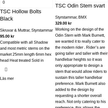
TSC Odin Stem svart
TSC Hollow Bolts
Styrstammar
,
BMX
Black
329.00
kr
Working on the design of the
Skruvar & Muttrar
,
Styrstammar
Odin Stem with Mark Burnett,
95.00
kr
we wanted it to really cater to
Compatible with all Shadow
the modern rider . Rider’s are
and most metric stems on the
going taller and taller with their
market 25mm length 6mm hex
handlebar heights so it was
head Heat treated Sold in
only appropriate to design a
stem that would allow riders to
sustain this taller handlebar
Läs mer
preference. Mark Burnett also
added to the design by
requesting a shorter overall
reach. Not only catering to his
preference, this allows the