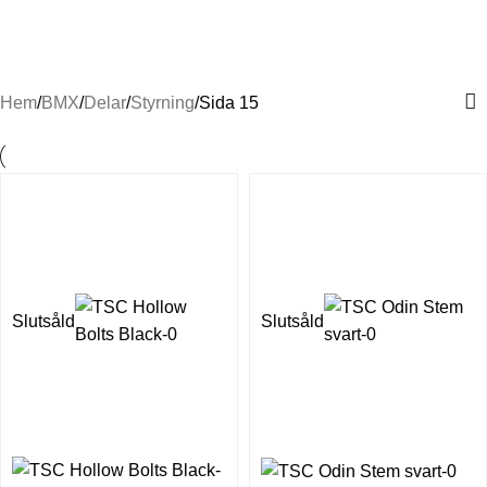
Styren & styrdelar till BMX
Hem
BMX
Delar
Styrning
Sida 15
Slutsåld
Slutsåld